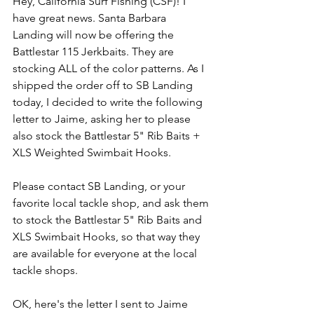
Hey, California Surf Fishing (CSF)! I 
have great news. Santa Barbara 
Landing will now be offering the 
Battlestar 115 Jerkbaits. They are 
stocking ALL of the color patterns. As I 
shipped the order off to SB Landing 
today, I decided to write the following 
letter to Jaime, asking her to please 
also stock the Battlestar 5" Rib Baits + 
XLS Weighted Swimbait Hooks. 
Please contact SB Landing, or your 
favorite local tackle shop, and ask them 
to stock the Battlestar 5" Rib Baits and 
XLS Swimbait Hooks, so that way they 
are available for everyone at the local 
tackle shops. 
OK, here's the letter I sent to Jaime 