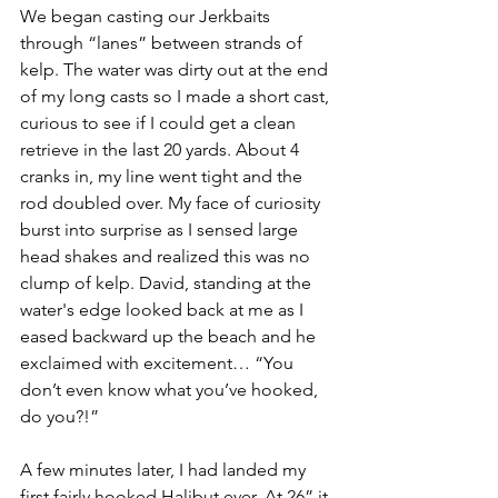
We began casting our Jerkbaits 
through “lanes” between strands of 
kelp. The water was dirty out at the end 
of my long casts so I made a short cast, 
curious to see if I could get a clean 
retrieve in the last 20 yards. About 4 
cranks in, my line went tight and the 
rod doubled over. My face of curiosity 
burst into surprise as I sensed large 
head shakes and realized this was no 
clump of kelp. David, standing at the 
water's edge looked back at me as I 
eased backward up the beach and he 
exclaimed with excitement… “You 
don’t even know what you’ve hooked, 
do you?!”
A few minutes later, I had landed my 
first fairly hooked Halibut ever. At 26” it 