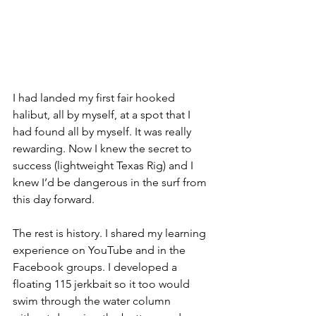
I had landed my first fair hooked 
halibut, all by myself, at a spot that I 
had found all by myself. It was really 
rewarding. Now I knew the secret to 
success (lightweight Texas Rig) and I 
knew I’d be dangerous in the surf from 
this day forward. 
The rest is history. I shared my learning 
experience on YouTube and in the 
Facebook groups. I developed a 
floating 115 jerkbait so it too would 
swim through the water column 