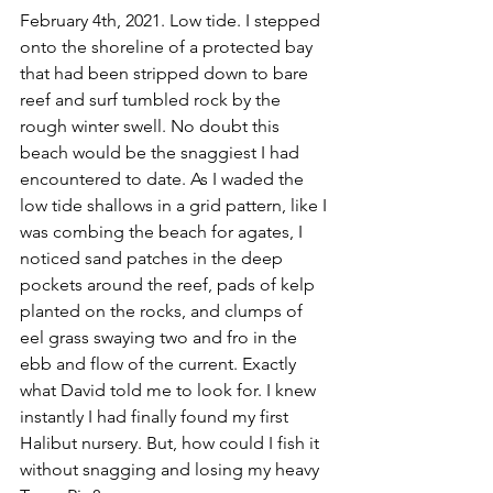
February 4th, 2021. Low tide. I stepped 
onto the shoreline of a protected bay 
that had been stripped down to bare 
reef and surf tumbled rock by the 
rough winter swell. No doubt this 
beach would be the snaggiest I had 
encountered to date. As I waded the 
low tide shallows in a grid pattern, like I 
was combing the beach for agates, I 
noticed sand patches in the deep 
pockets around the reef, pads of kelp 
planted on the rocks, and clumps of 
eel grass swaying two and fro in the 
ebb and flow of the current. Exactly 
what David told me to look for. I knew 
instantly I had finally found my first 
Halibut nursery. But, how could I fish it 
without snagging and losing my heavy 