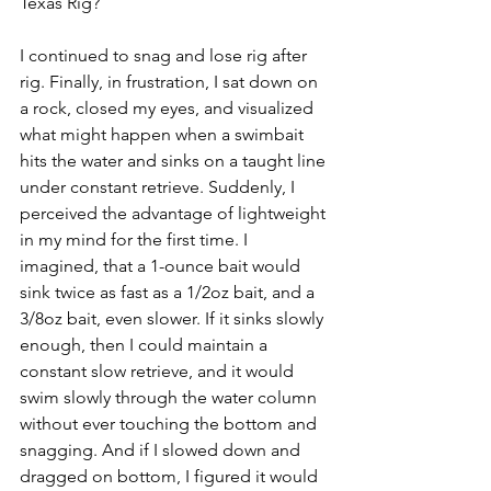
Texas Rig?
I continued to snag and lose rig after 
rig. Finally, in frustration, I sat down on 
a rock, closed my eyes, and visualized 
what might happen when a swimbait 
hits the water and sinks on a taught line 
under constant retrieve. Suddenly, I 
perceived the advantage of lightweight 
in my mind for the first time. I 
imagined, that a 1-ounce bait would 
sink twice as fast as a 1/2oz bait, and a 
3/8oz bait, even slower. If it sinks slowly 
enough, then I could maintain a 
constant slow retrieve, and it would 
swim slowly through the water column 
without ever touching the bottom and 
snagging. And if I slowed down and 
dragged on bottom, I figured it would 