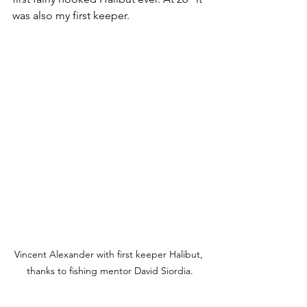
was also my first keeper.  
Vincent Alexander with first keeper Halibut, 
thanks to fishing mentor David Siordia.