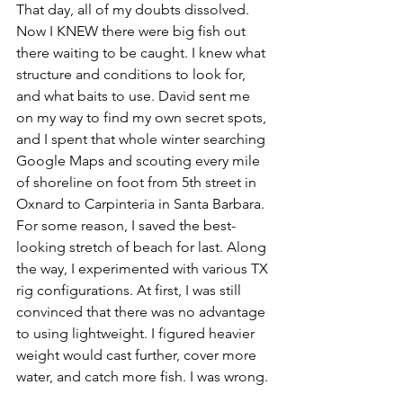
That day, all of my doubts dissolved. 
Now I KNEW there were big fish out 
there waiting to be caught. I knew what 
structure and conditions to look for, 
and what baits to use. David sent me 
on my way to find my own secret spots, 
and I spent that whole winter searching 
Google Maps and scouting every mile 
of shoreline on foot from 5th street in 
Oxnard to Carpinteria in Santa Barbara. 
For some reason, I saved the best-
looking stretch of beach for last. Along 
the way, I experimented with various TX 
rig configurations. At first, I was still 
convinced that there was no advantage 
to using lightweight. I figured heavier 
weight would cast further, cover more 
water, and catch more fish. I was wrong. 