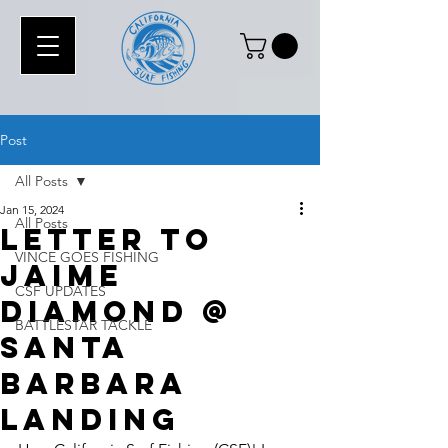
Post
All Posts
Jan 15, 2024
All Posts
Letter To
VINCE GOES FISHING
Jaime
CSF UPDATES
Diamond @
BATTLESTAR TACKLE
Santa
barbara
Landing