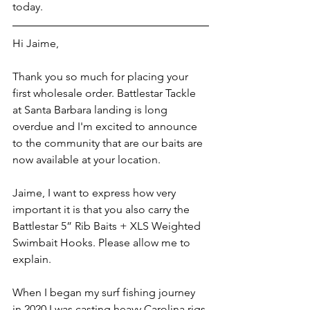
today. 
Hi Jaime, 
Thank you so much for placing your 
first wholesale order. Battlestar Tackle 
at Santa Barbara landing is long 
overdue and I'm excited to announce 
to the community that are our baits are 
now available at your location. 
Jaime, I want to express how very 
important it is that you also carry the 
Battlestar 5” Rib Baits + XLS Weighted 
Swimbait Hooks. Please allow me to 
explain. 
When I began my surf fishing journey 
in 2020 I was casting heavy Carolina rigs 