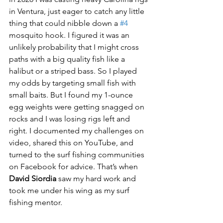
in Ventura, just eager to catch any little 
thing that could nibble down a 
#4
mosquito hook. I figured it was an 
unlikely probability that I might cross 
paths with a big quality fish like a 
halibut or a striped bass. So I played 
my odds by targeting small fish with 
small baits. But I found my 1-ounce 
egg weights were getting snagged on 
rocks and I was losing rigs left and 
right. I documented my challenges on 
video, shared this on YouTube, and 
turned to the surf fishing communities 
on Facebook for advice. That’s when 
David Siordia
 saw my hard work and 
took me under his wing as my surf 
fishing mentor. 