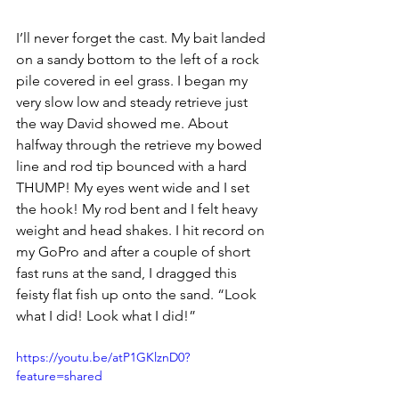
I’ll never forget the cast. My bait landed 
on a sandy bottom to the left of a rock 
pile covered in eel grass. I began my 
very slow low and steady retrieve just 
the way David showed me. About 
halfway through the retrieve my bowed 
line and rod tip bounced with a hard 
THUMP! My eyes went wide and I set 
the hook! My rod bent and I felt heavy 
weight and head shakes. I hit record on 
my GoPro and after a couple of short 
fast runs at the sand, I dragged this 
feisty flat fish up onto the sand. “Look 
what I did! Look what I did!” 
https://youtu.be/atP1GKlznD0?
feature=shared