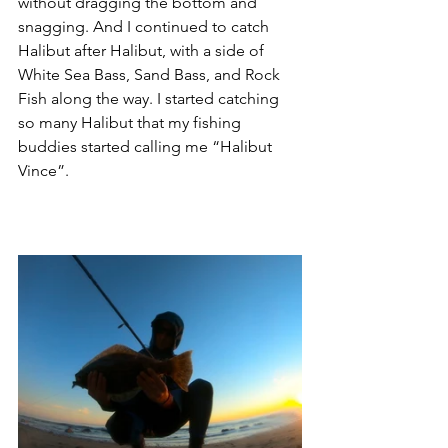
without dragging the bottom and 
snagging. And I continued to catch 
Halibut after Halibut, with a side of 
White Sea Bass, Sand Bass, and Rock 
Fish along the way. I started catching 
so many Halibut that my fishing 
buddies started calling me “Halibut 
Vince”. 