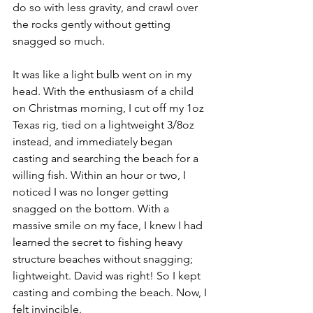
do so with less gravity, and crawl over 
the rocks gently without getting 
snagged so much. 
It was like a light bulb went on in my 
head. With the enthusiasm of a child 
on Christmas morning, I cut off my 1oz 
Texas rig, tied on a lightweight 3/8oz 
instead, and immediately began 
casting and searching the beach for a 
willing fish. Within an hour or two, I 
noticed I was no longer getting 
snagged on the bottom. With a 
massive smile on my face, I knew I had 
learned the secret to fishing heavy 
structure beaches without snagging; 
lightweight. David was right! So I kept 
casting and combing the beach. Now, I 
felt invincible.