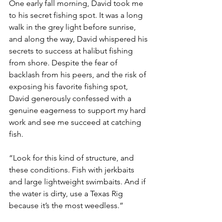
One early fall morning, David took me 
to his secret fishing spot. It was a long 
walk in the grey light before sunrise, 
and along the way, David whispered his 
secrets to success at halibut fishing 
from shore. Despite the fear of 
backlash from his peers, and the risk of 
exposing his favorite fishing spot, 
David generously confessed with a 
genuine eagerness to support my hard 
work and see me succeed at catching 
fish. 
“Look for this kind of structure, and 
these conditions. Fish with jerkbaits 
and large lightweight swimbaits. And if 
the water is dirty, use a Texas Rig 
because it’s the most weedless.”