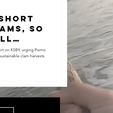
 SHORT
AMS, SO
LL
E LEGAL-
ort on KSBY, urging Pismo
sustainable clam harvests.
AMS TO
THE