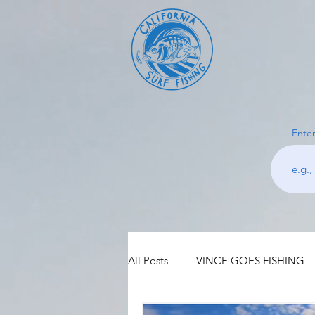
Enter
All Posts
VINCE GOES FISHING