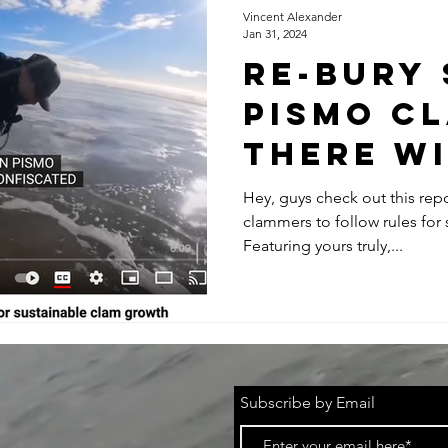
Vincent Alexander
Jan 31, 2024
RE-BURY
PISMO CL
THERE WI
ALWAYS B
Hey, guys check out this rep
clammers to follow rules for 
SIZED CL
Featuring yours truly,...
FIND ON 
BEACH!
Subscribe by Email