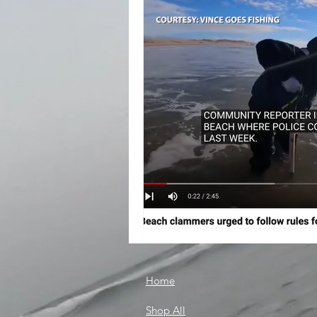
Home
Shop All