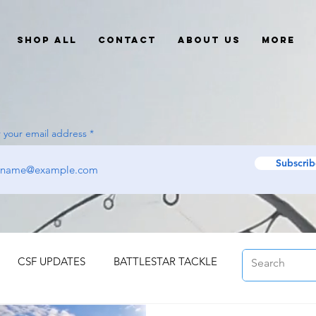
Shop All
Contact
About Us
More
 your email address
Subscrib
CSF UPDATES
BATTLESTAR TACKLE