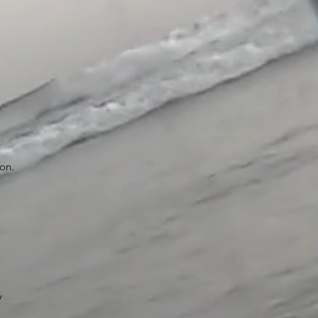
ion.
y