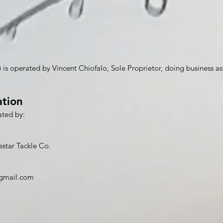
) is operated by Vincent Chiofalo, Sole Proprietor, doing business as
ation
ated by:
estar Tackle Co.
@gmail.com