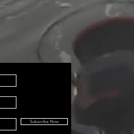
Subscribe Now