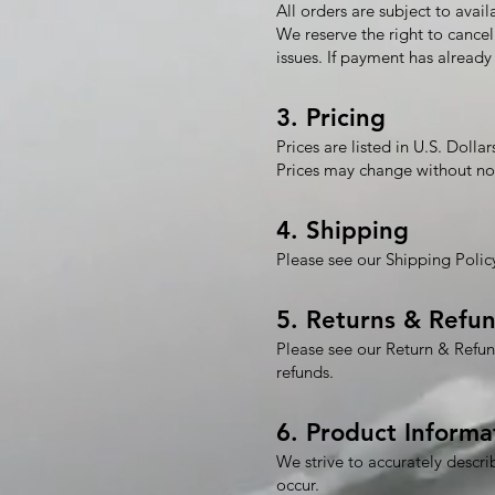
All orders are subject to availa
We reserve the right to cancel 
issues. If payment has already 
3. Pricing
Prices are listed in U.S. Dollar
Prices may change without no
4. Shipping
Please see our Shipping Policy
5. Returns & Refu
Please see our Return & Refun
refunds.
6. Product Informa
We strive to accurately descri
occur.