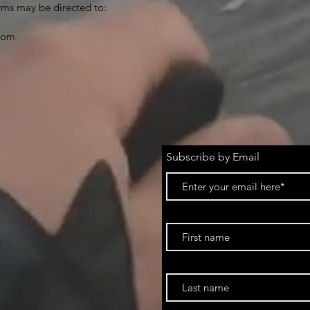
rms may be directed to:
.com
Subscribe by Email