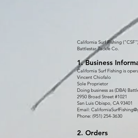
California Surf Fishing ("CSF"
Battlestar Tackle Co.
1. Business Inform
California Surf Fishing is oper
Vincent Chiofalo
Sole Proprietor
Doing business as (DBA) Battl
2950 Broad Street #1021
San Luis Obispo, CA 93401
Email:
CaliforniaSurfFishing
Phone: (951) 254-3630
2. Orders