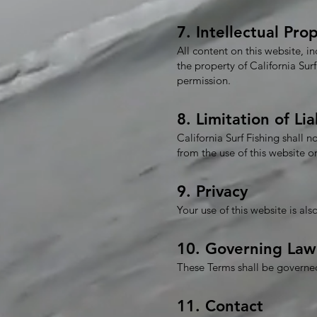
7. Intellectual Pro
All content on this website, i
the property of California Su
permission.
8. Limitation of Lia
California Surf Fishing shall n
from the use of this website 
9. Privacy
Your use of this website is al
10. Governing Law
These Terms shall be governed 
11. Contact