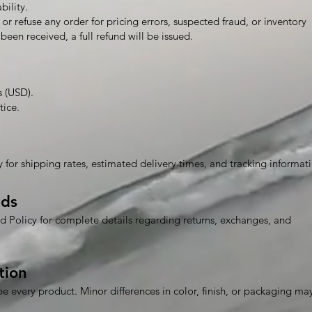
bility.
or refuse any order for pricing errors, suspected fraud, or inventory
been received, a full refund will be issued.
s (USD).
tice.
 for shipping rates, estimated delivery times, and tracking informat
nds
d Policy for complete details regarding returns, exchanges, and
tion
be every product. Minor differences in color, finish, or packaging ma