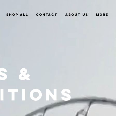
Shop All
Contact
About Us
More
S &
ITIONS