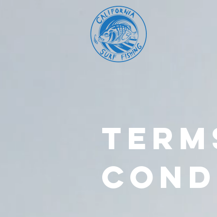
TERM
COND