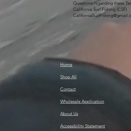
Questions regarding these Te
California Surf Fishing (CSF)
CaliforniaSurfFishing@gmail
Home
Shop All
Contact
Wholesale Application
About Us
Accessibility Statement