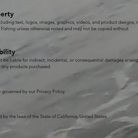
perty
ncluding text, logos, images, graphics, videos, and product designs, i
rf Fishing unless otherwise noted and may not be copied without
bility
ot be liable for indirect, incidental, or consequential damages arisin
or any products purchased.
so governed by our Privacy Policy.
by the laws of the State of California, United States.