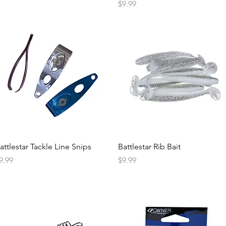
Price
$9.99
attlestar Tackle Line Snips
Battlestar Rib Bait
rice
Price
9.99
$9.99