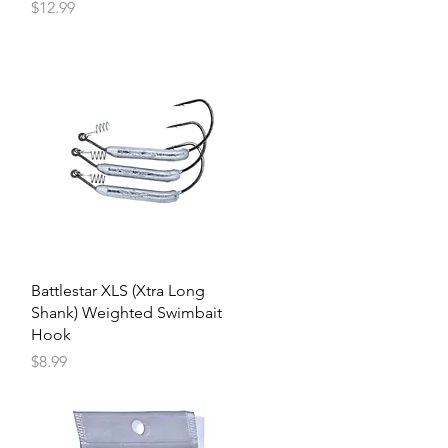
Price
$12.99
Battlestar XLS (Xtra Long
Shank) Weighted Swimbait
Hook
Price
$8.99