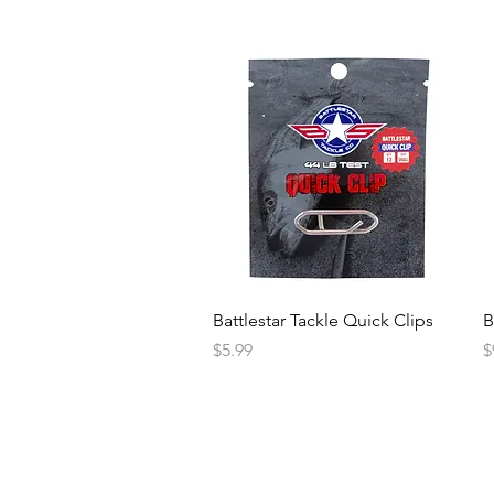
Battlestar Tackle Quick Clips
B
Price
P
$5.99
$