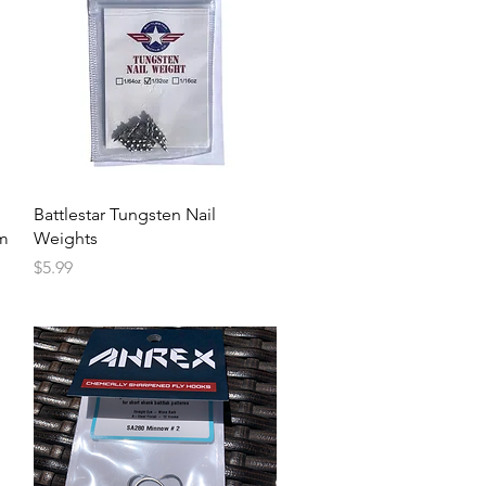
Battlestar Tungsten Nail
um
Weights
Price
$5.99