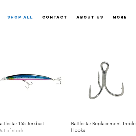
Shop All
Contact
About Us
More
attlestar 155 Jerkbait
Battlestar Replacement Treble
Hooks
ut of stock