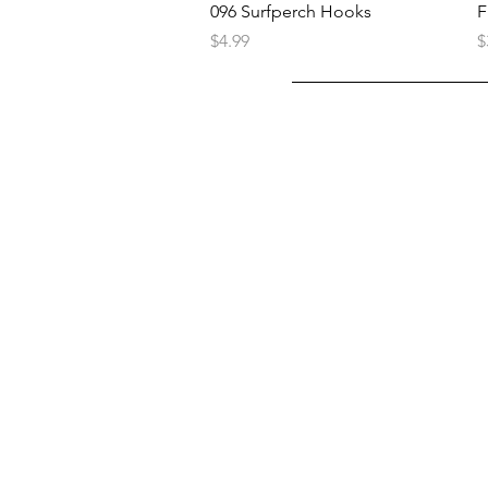
096 Surfperch Hooks
F
Price
P
$4.99
$