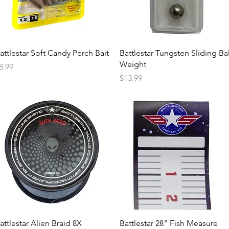
attlestar Soft Candy Perch Bait
Battlestar Tungsten Sliding Bal
Weight
rice
8.99
Price
$13.99
attlestar Alien Braid 8X
Battlestar 28" Fish Measure