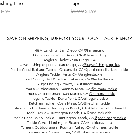
ishing Line
Tape
rice
Regular Price
Sale Price
39.99
$12.99
$8.99
SAVE ON SHIPPING, SUPPORT YOUR LOCAL TACKLE SHOP
H&M Landing - San Diego, CA
@hmlanding
Dana Landing - San Diego, CA
@danalanding
Angler's Choice - San Diego, CA
Kayak Fishing Supplies - San Diego, CA
@kayakfishingsupplies
Pacific Coast Bait and Tackle - Oceanside, CA
@pacificcoastbaitandtackle
Anglers Tackle - Vista, CA
@anglerstackle
East County Bait & Tackle - Lakeside, CA
@ecbaittackle
Slugg Fishing - Poway, CA
@sluggfishing
Turner's Outdoorsman - Kearney Mesa, CA
@
turners_tackle
Turner's Outdoorsman - San Marcos, CA
@
turners_tackle
Hogan's Tackle - Dana Point, CA
@hoganstackle
Ketcham Tackle - Costa Mesa, CA
@ketchamtackle
Fishermen's Hardware - Huntington Beach, CA
@fishermenshardwarehb
Mahi Tackle - Huntington Beach, CA
@mahitacklehb
Pacific Edge Bait & Tackle - Huntington Beach, CA
@pacificedgetackle
Tackle Cave - Huntington Beach, CA @
tacklecaveusa
Turner's Outdoorsman - Fountain Valley, CA
@
turners_tackle
Fisherman’s Access - Brea, CA
@fishermans_access