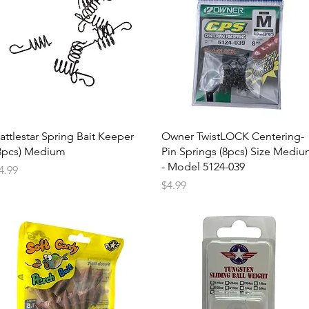
attlestar Spring Bait Keeper
Owner TwistLOCK Centering-
8pcs) Medium
Pin Springs (8pcs) Size Medi
- Model 5124-039
rice
4.99
Price
$4.99