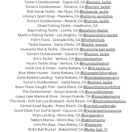
Turner's Outdoorsman - Signal Hill, CA
@
turners_tackle
Turner's Outdoorsman - Torrance, CA
@
turners_tackle
Bob Sands Tackle - Van Nuys, CA
@bobsands_tackle
Johnny's Sport Shop - Pasadena, CA
@johnnys_sportshop
Turner's Outdoorsman - Reseda, CA
@
turners_tackle
Chaeil Fishing Tackle - Hawthorne, CA
Baja Fishing Tackle - Lomita, CA
@bajafishingtackle
Martin's Fishing Tackle - Los Angeles, CA
@martinsfishingtackle
Fish'n Fools - Granada Hills, CA
@thefishnfools
Tackle Express - Santa Clarita, CA
@tackle_express
Hueneme Bait & Tackle - Oxnard, CA
@hueneme.bait.tackle
Turner's Outdoorsman - Oxnard, CA
@
turners_tackle
Eric’s Tackle - Ventura, CA
@ericstackleshop
Hyun’s Tackle Shop - Ventura, CA
@hyunstackleshop
Hook Line & Sinker - Santa Barbara, CA
@hls.tackle.co
Blue Water Hunter - Santa Barbara, CA
@bluewaterfishingshop
Santa Barbara Landing - Santa Barbara, CA
@santabarbaralanding
Turner's Outdoorsman - Santa Maria, CA
@turners_tackle
Been There Caught That - Santa Maria, CA
@beentherecaughtthat
The Outdoorsman - Arroyo Grande, CA
@ag.outdoorsman
Lopez Lake Marina & Store - Arroyo Grande, CA
@lopezlakemarina
The Hook - Port San Luis Boatyard - Avila Beach, CA
@thehookportsanluis
Central Coast Kayaks - Pismo Beach, CA
@centralcoastkayaks
Good Clean Fun Surf & Sport - Cayucos, CA
@goodcleanfuncayucos
Virg's Landing - Morro Bay, CA
@virgslanding
Tabby's Marine - Morro Bay, CA
@tabbysmarine
Jim’s Pro Bass - Paso Robles, CA
@jpbtackle
Bob’s Bait Bucket - Bakersfield, CA
@bobs_bait_77