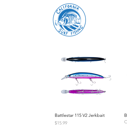
Battlestar 115 V2 Jerkbait
B
O
Price
$15.99