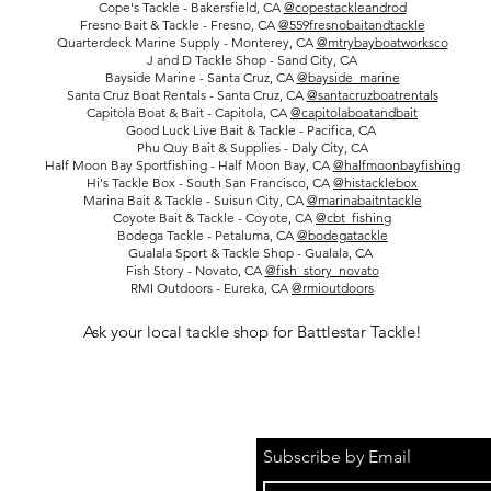
Cope's Tackle - Bakersfield, CA
@copestackleandrod
Fresno Bait & Tackle - Fresno, CA
@559fresnobaitandtackle
Quarterdeck Marine Supply - Monterey, CA
@mtrybayboatworksco
J and D Tackle Shop - Sand City, CA
Bayside Marine - Santa Cruz, CA
@bayside_marine
Santa Cruz Boat Rentals - Santa Cruz, CA
@santacruzboatrentals
Capitola Boat & Bait - Capitola, CA
@capitolaboatandbait
Good Luck Live Bait & Tackle - Pacifica, CA
Phu Quy Bait & Supplies - Daly City, CA
Half Moon Bay Sportfishing - Half Moon Bay, CA
@halfmoonbayfishing
Hi's Tackle Box - South San Francisco, CA
@histacklebox
Marina Bait & Tackle - Suisun City, CA
@marinabaitntackle
Coyote Bait & Tackle - Coyote, CA
@cbt_fishing
Bodega Tackle - Petaluma, CA
@bodegatackle
Gualala Sport & Tackle Shop - Gualala, CA
Fish Story - Novato, CA
@fish_story_novato
RMI Outdoors - Eureka, CA
@rmioutdoors
Ask your local tackle shop for Battlestar Tackle!
Subscribe by Email