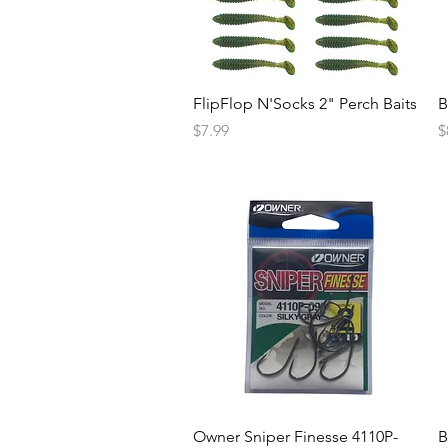
FlipFlop N'Socks 2" Perch Baits
B
Price
P
$7.99
$
Owner Sniper Finesse 4110P-
B