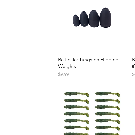
Battlestar Tungsten Flipping
B
Weights
(
Price
P
$9.99
$