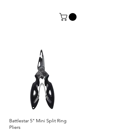
Battlestar 5" Mini Split Ring
Pliers