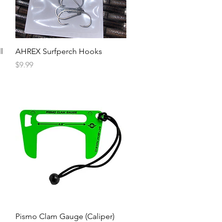
l
AHREX Surfperch Hooks
Price
$9.99
Pismo Clam Gauge (Caliper)