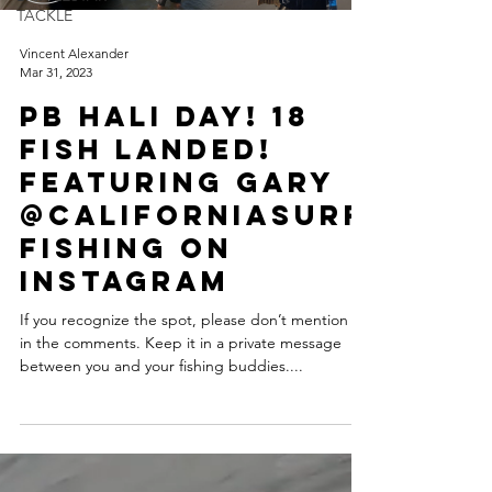
TACKLE
Vincent Alexander
Mar 31, 2023
PB Hali Day! 18
Fish Landed!
Featuring Gary
@CaliforniaSurf
Fishing on
Instagram
If you recognize the spot, please don’t mention it
in the comments. Keep it in a private message
between you and your fishing buddies....