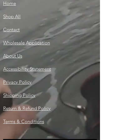
Home
Shop All
Contact
Wholesale Application
About Us
Accessibility Statement
Privacy Policy
Shipping Policy
Return & Refund Policy
Terms & Conditions