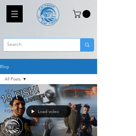
Blog
All Posts
All Posts
VINCE
GOES
FISHING
Load video
CSF
UPDATES
BATTLESTAR