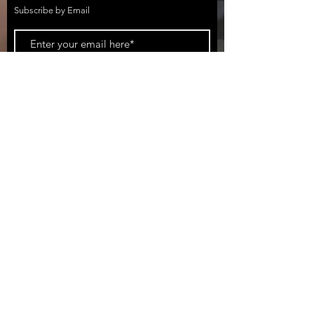
Subscribe by Email
Subscribe Now
California Surf Fishing (CSF)
DBA BATTLESTAR TACKLE CO.
951-254-3630
CaliforniaSurfFishing@gmail.com
2950 Broad Street #1021, San Luis Obispo,
CA 93401, USA