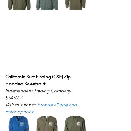
California Surf Fishing (CSF) Zip 
Hooded Sweatshirt
Independent Trading Company 
SS4500Z
Visit this link to 
browse all size and 
color options
.