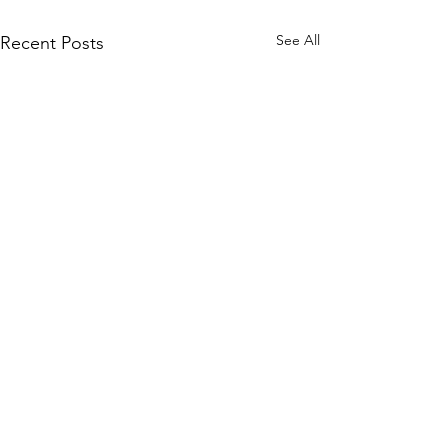
See All
Recent Posts
Home
Shop All