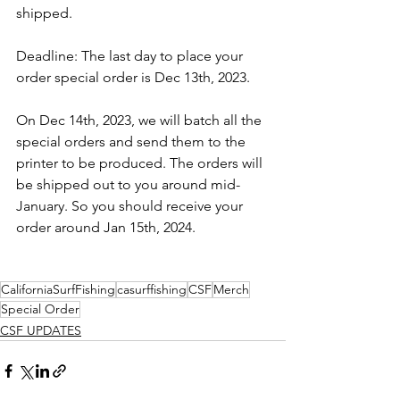
shipped. 
Deadline: The last day to place your 
order special order is Dec 13th, 2023.
On Dec 14th, 2023, we will batch all the 
special orders and send them to the 
printer to be produced. The orders will 
be shipped out to you around mid-
January. So you should receive your 
order around Jan 15th, 2024.
CaliforniaSurfFishing
casurffishing
CSF
Merch
Special Order
CSF UPDATES