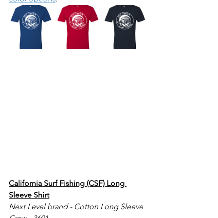
California Surf Fishing (CSF) Long 
Sleeve Shirt
Next Level brand - Cotton Long Sleeve 