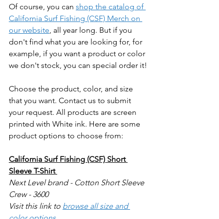
Of course, you can 
shop the catalog of 
California Surf Fishing (CSF) Merch on 
our website
, all year long. But if you 
don't find what you are looking for, for 
example, if you want a product or color 
we don't stock, you can special order it!
Choose the product, color, and size 
that you want. Contact us to submit 
your request. All products are screen 
printed with White ink. Here are some 
product options to choose from:
California Surf Fishing (CSF) Short 
Sleeve T-Shirt 
Next Level brand - Cotton Short Sleeve 
Crew - 3600
Visit this link to 
browse all size and 
color options
.