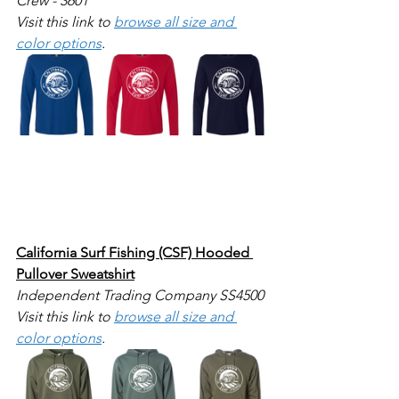
Crew - 3601
Visit this link to 
browse all size and 
color options
.
California Surf Fishing (CSF) Hooded 
Pullover Sweatshirt
Independent Trading Company SS4500
Visit this link to 
browse all size and 
color options
.