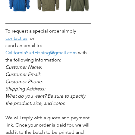
To request a special order simply 
contact us
, or 
send an email to: 
CaliforniaSurfFishing@gmail.com
 with 
the following information:
Customer Name:
Customer Email:
Customer Phone:
Shipping Address:
What do you want? Be sure to specify 
the product, size, and color. 
We will reply with a quote and payment 
link. Once your order is paid for, we will 
add it to the batch to be printed and 