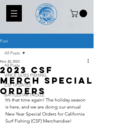
Post
All Posts
Nov 30, 2023
All Posts
2023 CSF
VINCE GOES FISHING
MERCH Special
CSF UPDATES
Orders
BATTLESTAR TACKLE
It’s that time again! The holiday season 
is here, and we are doing our annual 
New Year Special Orders for California 
Surf Fishing (CSF) Merchandise!