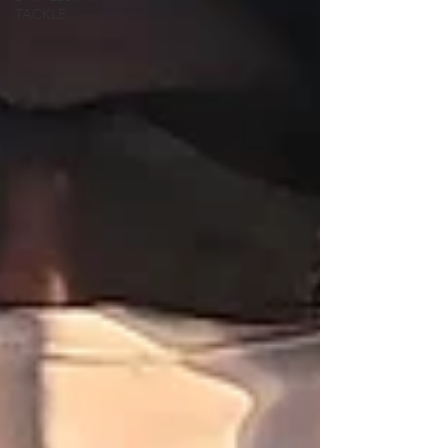
TACKLE