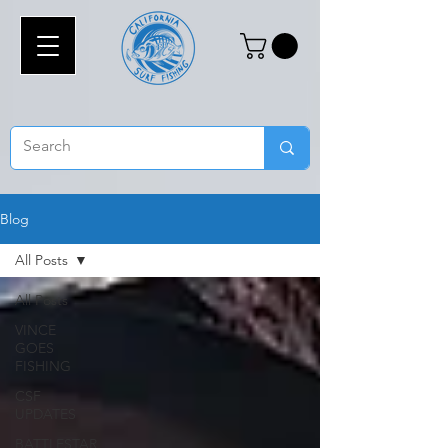
Blog
All Posts
All Posts
VINCE
GOES
FISHING
CSF
UPDATES
BATTLESTAR