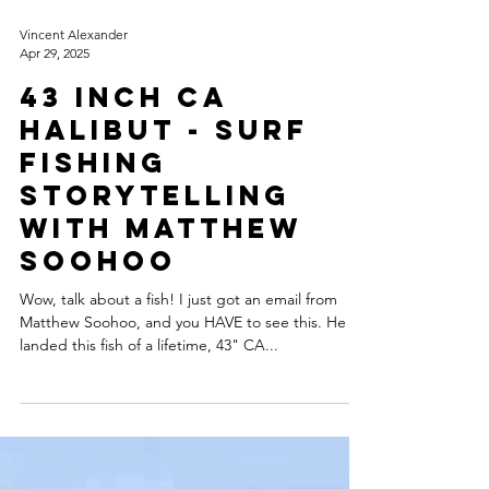
Vincent Alexander
Apr 29, 2025
43 Inch CA
Halibut - Surf
Fishing
Storytelling
with Matthew
Soohoo
Wow, talk about a fish! I just got an email from
Matthew Soohoo, and you HAVE to see this. He
landed this fish of a lifetime, 43" CA...