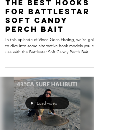
Aug 4, 2025
The Best Hooks
For Battlestar
Soft Candy
Perch Bait
In this episode of Vince Goes Fishing, we're going
to dive into some alternative hook models you can
use with the Battlestar Soft Candy Perch Bait,
designed specifically for sandy beach surfperch
fishing. We'll also cover the best way to rig it up
for maximum success.
Load video