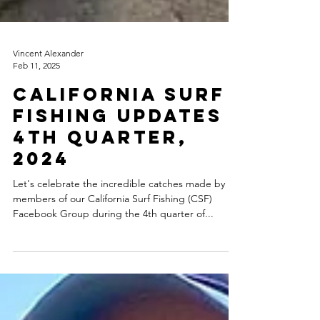
Vincent Alexander
Feb 11, 2025
CALIFORNIA SURF
FISHING UPDATES
4th QUARTER,
2024
Let's celebrate the incredible catches made by
members of our California Surf Fishing (CSF)
Facebook Group during the 4th quarter of...