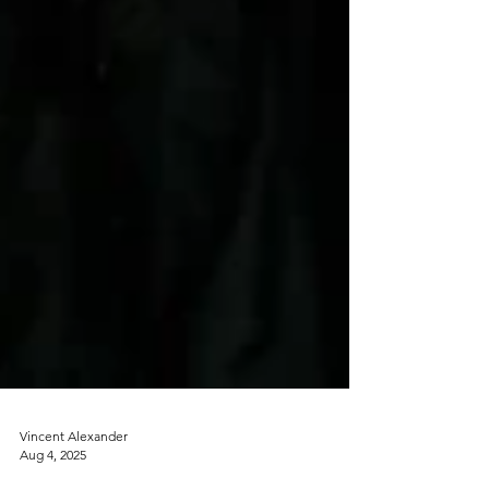
Vincent Alexander