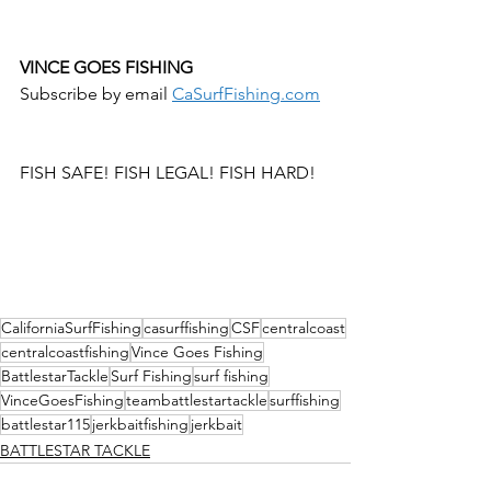
VINCE GOES FISHING 
Subscribe by email 
CaSurfFishing.com
FISH SAFE! FISH LEGAL! FISH HARD!
CaliforniaSurfFishing
casurffishing
CSF
centralcoast
centralcoastfishing
Vince Goes Fishing
BattlestarTackle
Surf Fishing
surf fishing
VinceGoesFishing
teambattlestartackle
surffishing
battlestar115
jerkbaitfishing
jerkbait
BATTLESTAR TACKLE