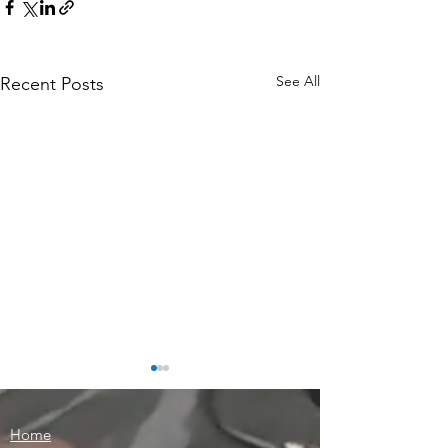
See All
Recent Posts
Home