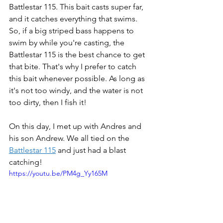
Battlestar 115. This bait casts super far, 
and it catches everything that swims. 
So, if a big striped bass happens to 
swim by while you're casting, the 
Battlestar 115 is the best chance to get 
that bite. That's why I prefer to catch 
this bait whenever possible. As long as 
it's not too windy, and the water is not 
too dirty, then I fish it! 
On this day, I met up with Andres and 
his son Andrew. We all tied on the 
Battlestar 115
 and just had a blast 
catching! 
https://youtu.be/PM4g_Yy165M