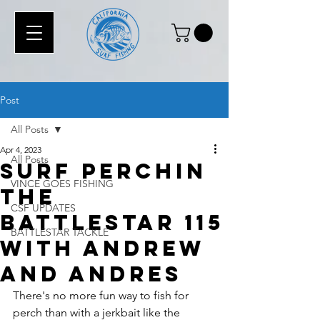
Post
All Posts
Apr 4, 2023
All Posts
Surf Perchin
VINCE GOES FISHING
the
CSF UPDATES
Battlestar 115
BATTLESTAR TACKLE
with Andrew
and Andres
There's no more fun way to fish for 
perch than with a jerkbait like the 