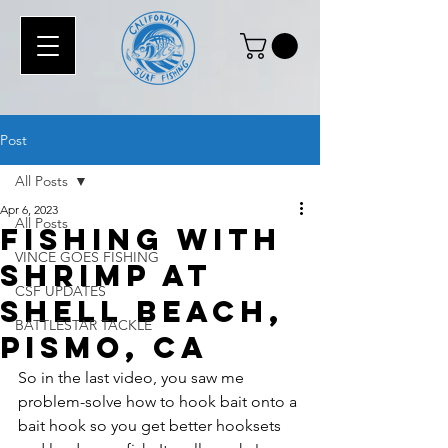
Post
All Posts
Apr 6, 2023
All Posts
Fishing with
VINCE GOES FISHING
Shrimp at
CSF UPDATES
Shell Beach,
BATTLESTAR TACKLE
Pismo, CA
So in the last video, you saw me 
problem-solve how to hook bait onto a 
bait hook so you get better hooksets 