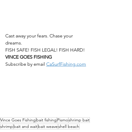
Cast away your fears. Chase your 
dreams. 
FISH SAFE! FISH LEGAL! FISH HARD!
VINCE GOES FISHING 
Subscribe by email 
CaSurfFishing.com
Vince Goes Fishing
bait fishing
Pismo
shrimp bait
shrimp
bait and wait
bait weave
shell beach