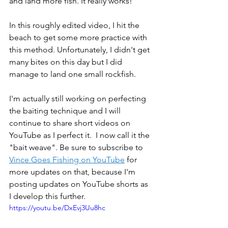
and land more fish. It really works! 
In this roughly edited video, I hit the 
beach to get some more practice with 
this method. Unfortunately, I didn't get 
many bites on this day but I did 
manage to land one small rockfish. 
I'm actually still working on perfecting 
the baiting technique and I will 
continue to share short videos on 
YouTube as I perfect it.  I now call it the 
"bait weave". Be sure to subscribe to 
Vince Goes Fishing on YouTube
 for 
more updates on that, because I'm 
posting updates on YouTube shorts as 
I develop this further.
https://youtu.be/DxEvj3Uu8hc