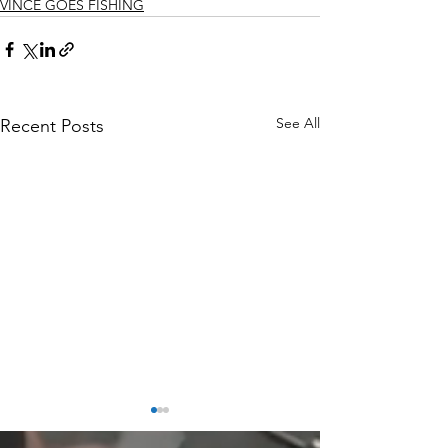
VINCE GOES FISHING
See All
Recent Posts