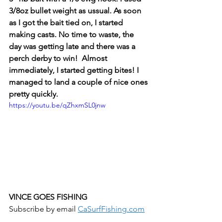
3/8oz bullet weight as ussual. As soon 
as I got the bait tied on, I started 
making casts. No time to waste, the 
day was getting late and there was a 
perch derby to win!  Almost 
immediately, I started getting bites! I 
managed to land a couple of nice ones 
pretty quickly. 
https://youtu.be/qZhxmSL0jnw
VINCE GOES FISHING
Subscribe by email 
CaSurfFishing.com