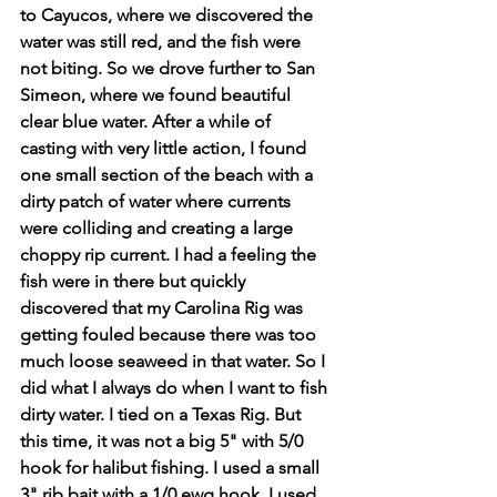
to Cayucos, where we discovered the 
water was still red, and the fish were 
not biting. So we drove further to San 
Simeon, where we found beautiful 
clear blue water. After a while of 
casting with very little action, I found 
one small section of the beach with a 
dirty patch of water where currents 
were colliding and creating a large 
choppy rip current. I had a feeling the 
fish were in there but quickly 
discovered that my Carolina Rig was 
getting fouled because there was too 
much loose seaweed in that water. So I 
did what I always do when I want to fish 
dirty water. I tied on a Texas Rig. But 
this time, it was not a big 5" with 5/0 
hook for halibut fishing. I used a small 
3" rib bait with a 1/0 ewg hook. I used 