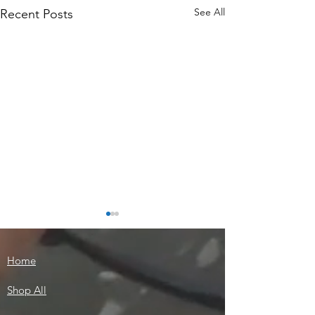
See All
Recent Posts
Home
Shop All