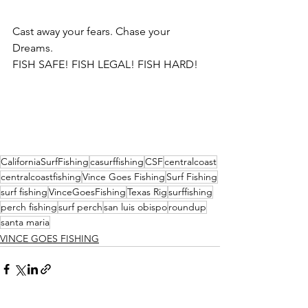
Cast away your fears. Chase your 
Dreams.
FISH SAFE! FISH LEGAL! FISH HARD!
CaliforniaSurfFishing
casurffishing
CSF
centralcoast
centralcoastfishing
Vince Goes Fishing
Surf Fishing
surf fishing
VinceGoesFishing
Texas Rig
surffishing
perch fishing
surf perch
san luis obispo
roundup
santa maria
VINCE GOES FISHING