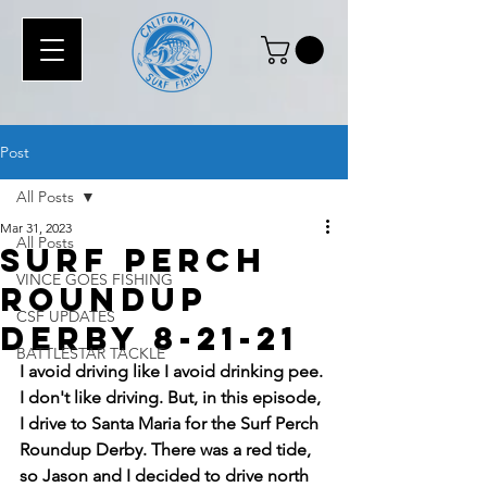
Post
All Posts
Mar 31, 2023
All Posts
Surf Perch
VINCE GOES FISHING
Roundup
CSF UPDATES
Derby 8-21-21
BATTLESTAR TACKLE
I avoid driving like I avoid drinking pee. 
I don't like driving. But, in this episode, 
I drive to Santa Maria for the Surf Perch 
Roundup Derby. There was a red tide, 
so Jason and I decided to drive north 