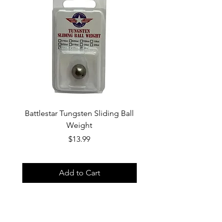
by email.
is responsible for return shipping
costs.
Battlestar Tungsten Sliding Ball
Battlestar Tungsten 
Weight
Price
$13.99
Add to Cart
Home