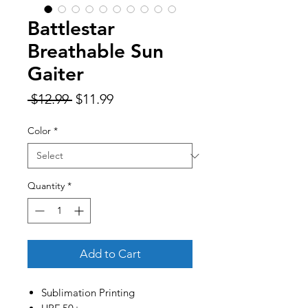
Battlestar
Breathable Sun
Gaiter
Regular
Sale
 $12.99 
$11.99
Price
Price
Color
*
Quantity
*
Add to Cart
Sublimation Printing