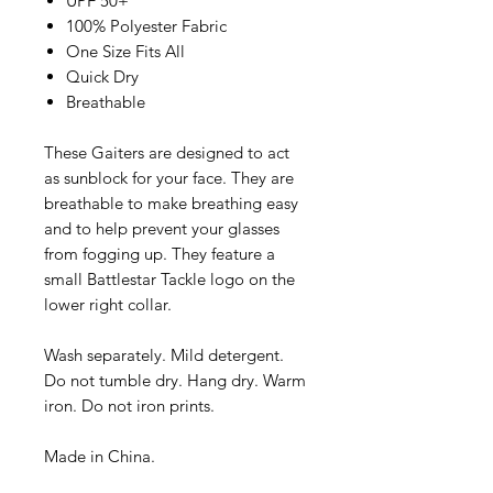
UPF 50+
100% Polyester Fabric
One Size Fits All
Quick Dry
Breathable
These Gaiters are designed to act
as sunblock for your face. They are
breathable to make breathing easy
and to help prevent your glasses
from fogging up. They feature a
small Battlestar Tackle logo on the
lower right collar.
Wash separately. Mild detergent.
Do not tumble dry. Hang dry. Warm
iron. Do not iron prints.
Made in China.