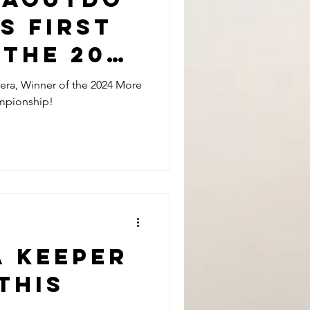
s First
 The 2024
an
era, Winner of the 2024 More
ampionship!
Surf
nship
a keeper
this