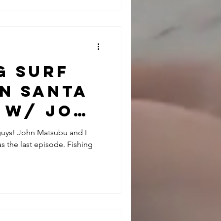
g Surf
in Santa
 w/ John
 guys! John Matsubu and I
s the last episode. Fishing