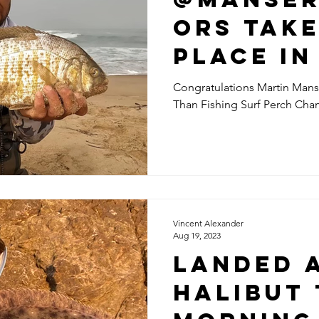
ors Take
Place In
More Th
Congratulations Martin Mans
Than Fishing Surf Perch Ch
Fishing 
Perch
Champio
Vincent Alexander
Aug 19, 2023
Landed 
halibut 