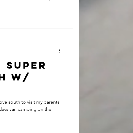
y Super
sh w/
RNIASURF
rove south to visit my parents.
 days van camping on the