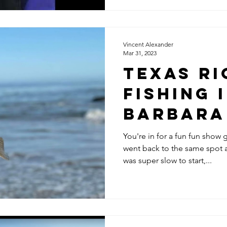
Vincent Alexander
Mar 31, 2023
Texas Ri
Fishing 
Barbara
Matsubu
You're in for a fun fun show
went back to the same spot a
was super slow to start,...