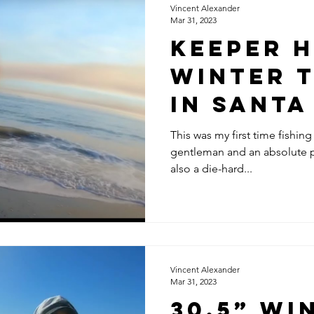
Vincent Alexander
Mar 31, 2023
Keeper 
Winter T
in Sant
w/ Robe
This was my first time fishing
gentleman and an absolute p
Bailey 
also a die-hard...
Matsubu
Vincent Alexander
Mar 31, 2023
30.5” Wi