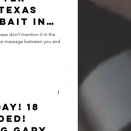
 Texas
bait in
arbara
ease don’t mention it in the
vate message between you and
ay! 18
ded!
ng Gary