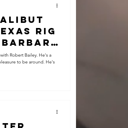
Halibut
exas Rig
a Barbara
rt
 with Robert Bailey. He's a
leasure to be around. He's
and John
nter