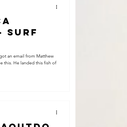
CA
- Surf
lling
t got an email from Matthew
this. He landed this fish of
tthew
raoutdo