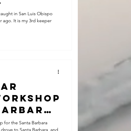
.
e caught in San Luis Obispo
 ago. It is my 3rd keeper
tar
Workshop
 Barbara
Club 4-
p for the Santa Barbara
I drove to Santa Barbara, and