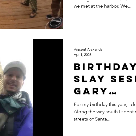
28-23
we met at the harbor. We...
Vincent Alexander
Apr 1, 2023
Birthda
Slay Se
Gary
@CALIFO
For my birthday this year, I d
Along the way south I spent
FISHING
streets of Santa...