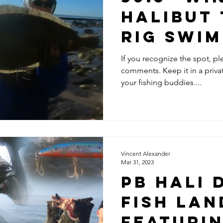
Halibut
Rig Swim
Santa B
If you recognize the spot, pl
comments. Keep it in a pri
your fishing buddies....
Vincent Alexander
Mar 31, 2023
PB Hali D
Fish Lan
Featuri