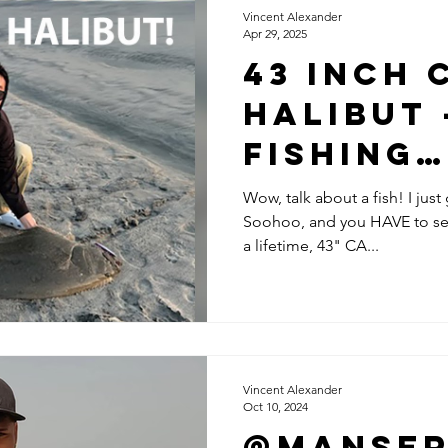
Vincent Alexander
Apr 29, 2025
43 Inch 
Halibut 
Fishing
Storyte
Wow, talk about a fish! I jus
Soohoo, and you HAVE to see 
with Ma
a lifetime, 43" CA...
Soohoo
Vincent Alexander
Oct 10, 2024
@Manse