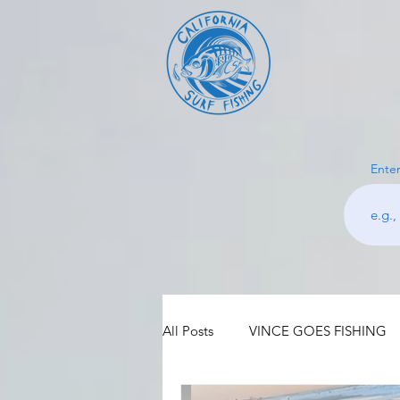
Enter
All Posts
VINCE GOES FISHING