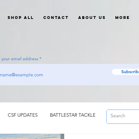
Shop All
Contact
About Us
More
 your email address
Subscrib
CSF UPDATES
BATTLESTAR TACKLE