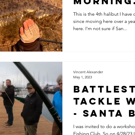
morning
This is the 4th halibut I hav
since moving here over a year
here. I'm not sure if San...
Vincent Alexander
May 1, 2023
Battles
Tackle 
- Santa
Fishing 
I was invited to do a worksho
Fishing Club. So on 4/28/23 