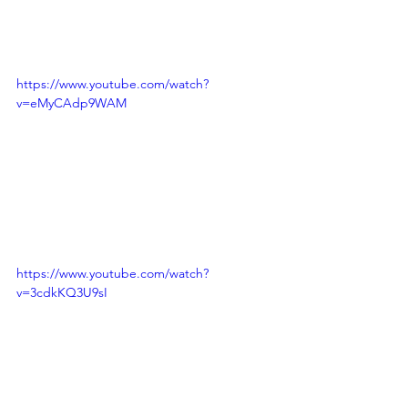
https://www.youtube.com/watch?
v=eMyCAdp9WAM
https://www.youtube.com/watch?
v=3cdkKQ3U9sI