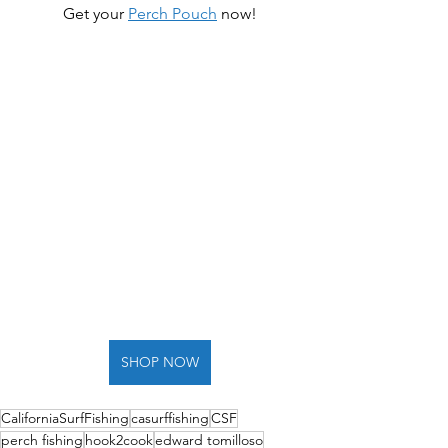
Get your 
Perch Pouch
 now!
SHOP NOW
CaliforniaSurfFishing
casurffishing
CSF
perch fishing
hook2cook
edward tomilloso