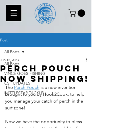
Post
All Posts
Jun 12, 2023
All Posts
Perch Pouch
VINCE GOES FISHING
Now Shipping!
CSF UPDATES
The 
Perch Pouch
 is a new invention 
BATTLESTAR TACKLE
brought to you by Hook2Cook, to help 
you manage your catch of perch in the 
surf zone! 
Now we have the opportunity to bless 