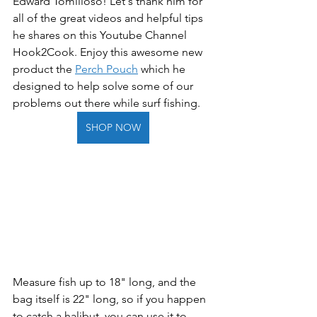
Edward Tomilloso! Let's thank him for 
all of the great videos and helpful tips 
he shares on this Youtube Channel 
Hook2Cook. Enjoy this awesome new 
product the 
Perch Pouch
 which he 
designed to help solve some of our 
problems out there while surf fishing.  
SHOP NOW
Measure fish up to 18" long, and the 
bag itself is 22" long, so if you happen 
to catch a halibut, you can use it to 