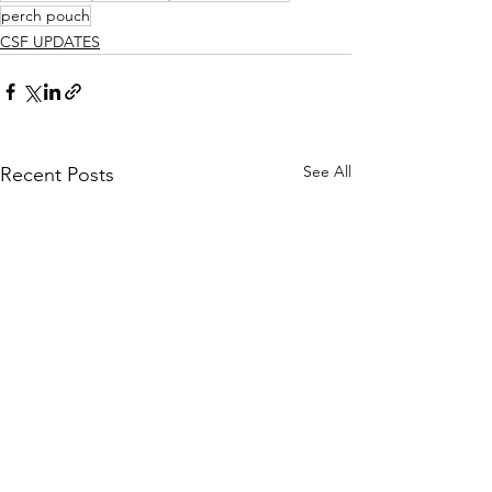
perch pouch
CSF UPDATES
See All
Recent Posts