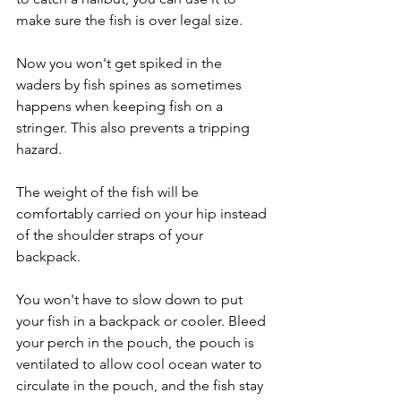
make sure the fish is over legal size. 
Now you won't get spiked in the 
waders by fish spines as sometimes 
happens when keeping fish on a 
stringer. This also prevents a tripping 
hazard. 
The weight of the fish will be 
comfortably carried on your hip instead 
of the shoulder straps of your 
backpack. 
You won't have to slow down to put 
your fish in a backpack or cooler. Bleed 
your perch in the pouch, the pouch is 
ventilated to allow cool ocean water to 
circulate in the pouch, and the fish stay 