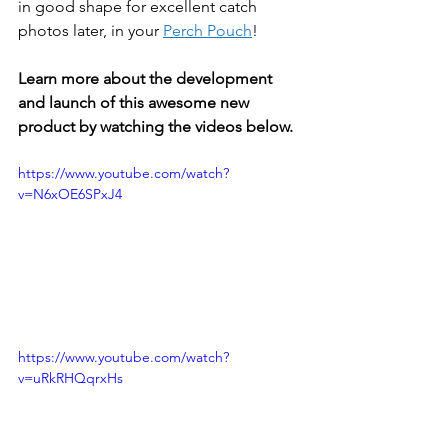
in good shape for excellent catch 
photos later, in your 
Perch Pouch
!
Learn more about the development 
and launch of this awesome new 
product by watching the videos below.
https://www.youtube.com/watch?
v=N6xOE6SPxJ4
https://www.youtube.com/watch?
v=uRkRHQqrxHs